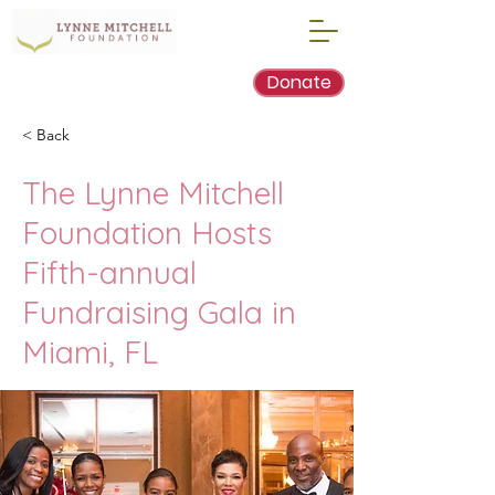
Donate
< Back
The Lynne Mitchell
Foundation Hosts
Fifth-annual
Fundraising Gala in
Miami, FL