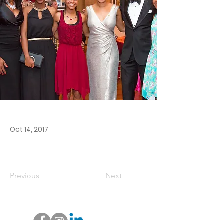
Oct 14, 2017
Previous
Next