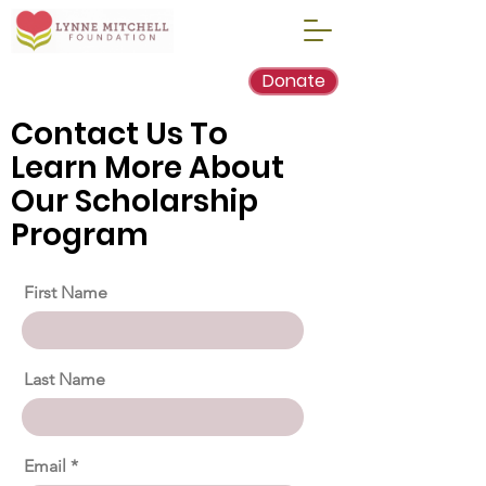
Donate
Contact Us To
Learn More About
Our Scholarship
Program
First Name
Last Name
Email