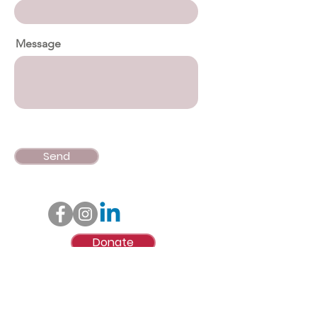
Message
Send
Donate
© Lynne Mitchell Foundation, Inc.
Lynne Mitchell Foundation, Inc., is a qualified