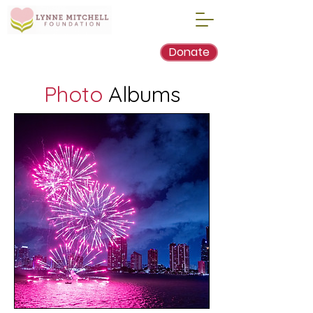
Donate
Photo
Albums