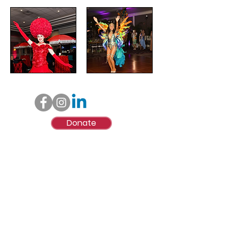
Donate
© Lynne Mitchell Foundation, Inc.
Lynne Mitchell Foundation, Inc., is a qualified
501(c)(3) tax-exempt organization. We are also
registered with the State of Florida under the
Solicitation of Contributions Act - Registration
#CH38687. 100% of each contribution is received
by Lynne Mitchell Foundation, Inc. A copy of the
official registration and financial information