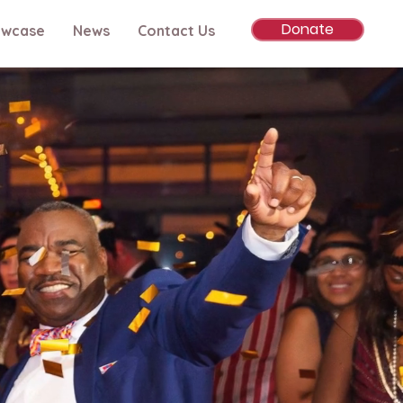
Donate
owcase
News
Contact Us