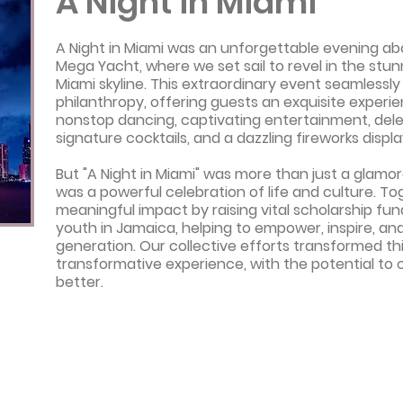
A Night in Miami
A Night in Miami was an unforgettable evening ab
Mega Yacht, where we set sail to revel in the stu
Miami skyline. This extraordinary event seamlessl
philanthropy, offering guests an exquisite experien
nonstop dancing, captivating entertainment, dele
signature cocktails, and a dazzling fireworks displa
But "A Night in Miami" was more than just a glamor
was a powerful celebration of life and culture. T
meaningful impact by raising vital scholarship fu
youth in Jamaica, helping to empower, inspire, an
generation. Our collective efforts transformed thi
transformative experience, with the potential to 
better.