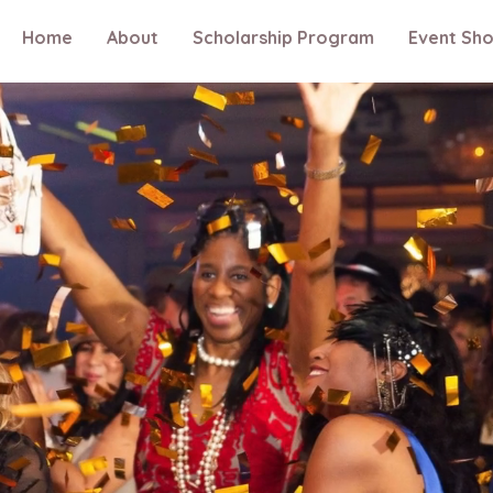
Home
About
Scholarship Program
Event Sh