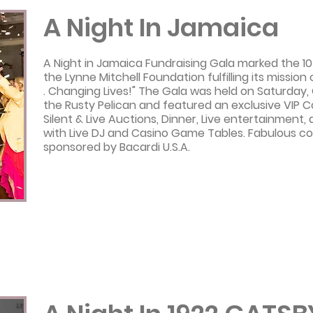
A Night In Jamaica
A Night in Jamaica Fundraising Gala marked the 10
the Lynne Mitchell Foundation fulfilling its mission o
. Changing Lives!" The Gala was held on Saturday,
the Rusty Pelican and featured an exclusive VIP C
Silent & Live Auctions, Dinner, Live entertainment,
with Live DJ and Casino Game Tables. Fabulous co
sponsored by Bacardi U.S.A.