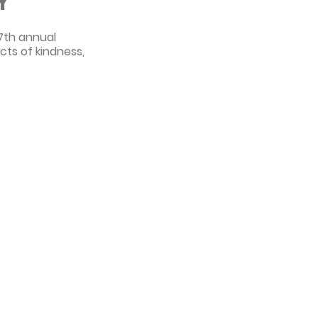
Y
 7th annual
cts of kindness,