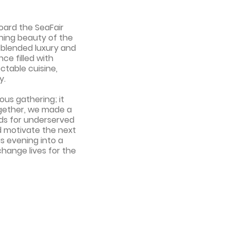
oard the SeaFair
nning beauty of the
y blended luxury and
ce filled with
ctable cuisine,
y.
ous gathering; it
ogether, we made a
nds for underserved
d motivate the next
s evening into a
change lives for the