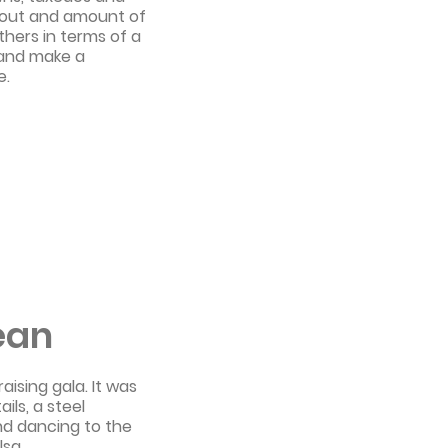
rnout and amount of
thers in terms of a
 and make a
e.
ean
ising gala. It was
ils, a steel
and dancing to the
lsa.