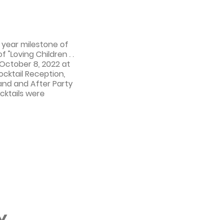
 year milestone of
f "Loving Children . .
 October 8, 2022 at
ocktail Reception,
 and and After Party
cktails were