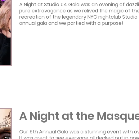
A Night at Studio 54 Gala was an evening of daz
pure extravagance as we relived the magic of the 
recreation of the legendary NYC nightclub Studio 
annual gala and we partied with a purpose!
A Night at the Masque
Our 5th Annual Gala was a stunning event with o
It was great to see everyone all decked out in go