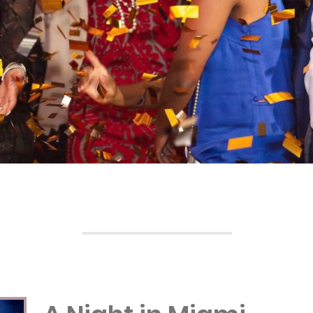
Galas