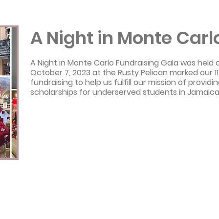
A Night in Monte Carl
A Night in Monte Carlo Fundraising Gala was held 
October 7, 2023 at the Rusty Pelican marked our 11
fundraising to help us fulfill our mission of provid
scholarships for underserved students in Jamaica