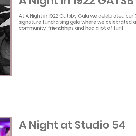
A Night In 1922 GATSB
At A Night in 1922 Gatsby Gala we celebrated our
signature fundraising gala where we celebrated a
community, friendships and had a lot of fun!
A Night at Studio 54