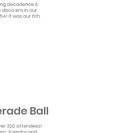
zling decadence &
disco era in our
54! It was our 6th
rade Ball
ver 320 attendees!
wns, tuxedos and