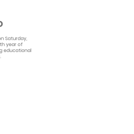
o
on Saturday,
th year of
ing educational
.