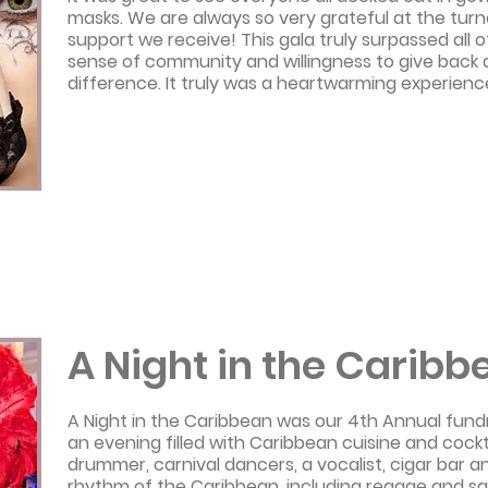
masks. We are always so very grateful at the tu
support we receive! This gala truly surpassed all o
sense of community and willingness to give back
difference. It truly was a heartwarming experienc
A Night in the Caribb
A Night in the Caribbean was our 4th Annual fundra
an evening filled with Caribbean cuisine and cockta
drummer, carnival dancers, a vocalist, cigar bar 
rhythm of the Caribbean, including reggae and sa