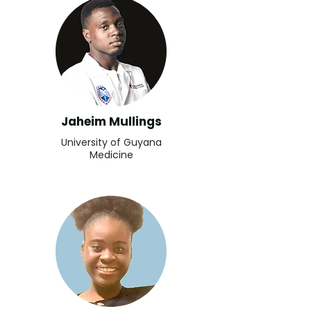
Jaheim Mullings
University of Guyana
Medicine