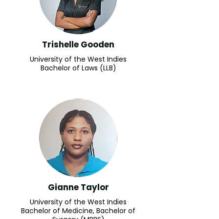
Trishelle Gooden
University of the West Indies
Bachelor of Laws (LLB)
Gianne Taylor
University of the West Indies
Bachelor of Medicine, Bachelor of