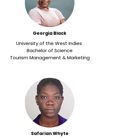
Georgia Black
University of the West Indies
Bachelor of Science
Tourism Management & Marketing
Safarian Whyte