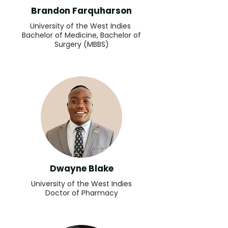
Brandon Farquharson
University of the West Indies
Bachelor of Medicine, Bachelor of
Surgery (MBBS)
Dwayne Blake
University of the West Indies
Doctor of Pharmacy