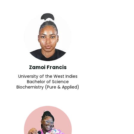
Zamoi Francis
University of the West Indies
Bachelor of Science
Biochemistry (Pure & Applied)