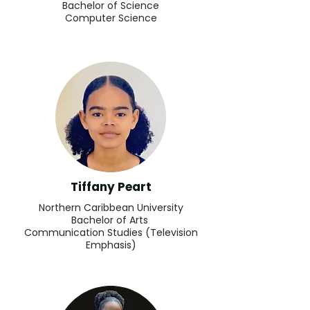
Bachelor of Science
Computer Science
Tiffany Peart
Northern Caribbean University
Bachelor of Arts
Communication Studies (Television
Emphasis)