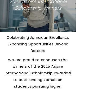
2025 Aspire International
Scholarship Winners
Celebrating Jamaican Excellence
Expanding Opportunities Beyond
Borders
We are proud to announce the
winners of the
2025 Aspire
International Scholarship
awarded
to outstanding Jamaican
students pursuing higher
education outside of Jamaica.
This year,
seven exceptional