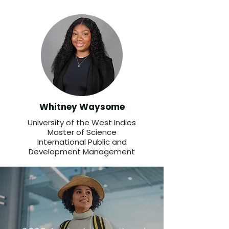
Whitney Waysome
University of the West Indies
Master of Science
International Public and
Development Management