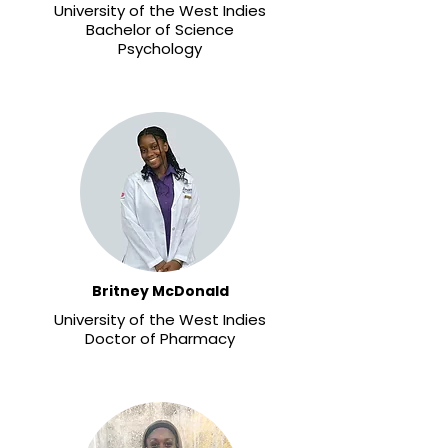
University of the West Indies
Bachelor of Science
Psychology
Britney McDonald
University of the West Indies
Doctor of Pharmacy