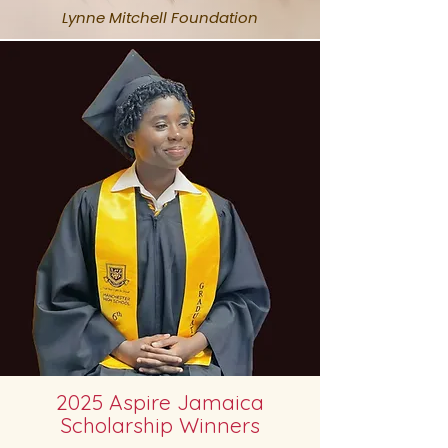
Lynne Mitchell Foundation
2025 Aspire Jamaica
Scholarship Winners