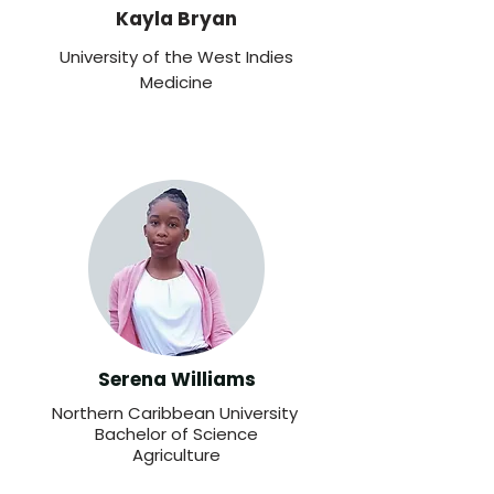
Kayla Bryan
University of the West Indies
Medicine
Serena Williams
Northern Caribbean University
Bachelor of Science
Agriculture