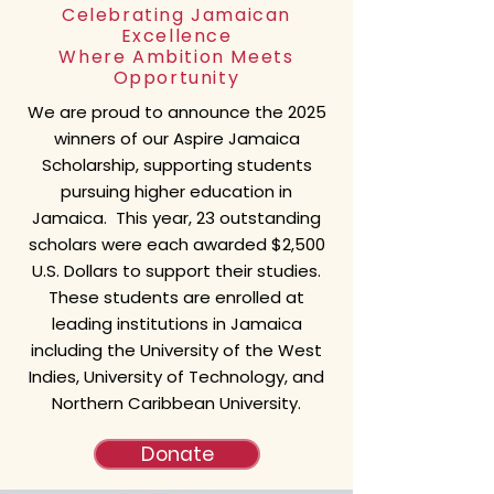
Celebrating Jamaican
Excellence
Where Ambition Meets
Opportunity
We are proud to announce the 2025
winners of our Aspire Jamaica
Scholarship, supporting students
pursuing higher education in
Jamaica. This year,
23 outstanding
scholars
were each awarded $2,500
U.S. Dollars to support their studies.
These students are enrolled at
leading institutions in Jamaica
including the University of the West
Indies, University of Technology, and
Northern Caribbean University
.
Donate