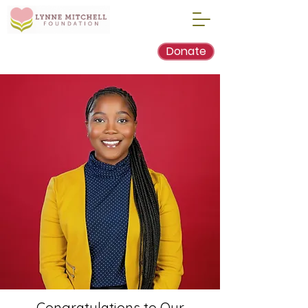
Donate
Congratulations to Our