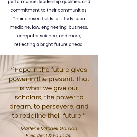
performance, leadership qualities, and
commitment to their communities.
Their chosen fields of study span
medicine, law, engineering, business,
computer science, and more,
reflecting a bright future ahead.
״Hope in the future gives
power in the present. That
is what we give our
scholars, the power to
dream, to persevere, and
to redefine their future.״
Marlene Mitchell Gordon
President & Founder