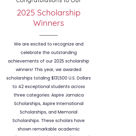
2025 Scholarship
Winners
We are excited to recognize and
celebrate the outstanding
achievements of our 2025 scholarship
winners! This year, we awarded
scholarships totaling $131,500 U.S. Dollars
to 42 exceptional students across
three categories: Aspire Jamaica
Scholarships, Aspire International
Scholarships, and Memorial
Scholarships. These scholars have
shown remarkable academic