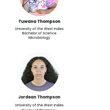
Tuwana Thompson
University of the West Indies
Bachelor of Science
Microbiology
Jordean Thompson
University of the West Indies