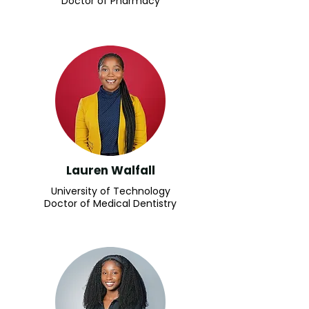
Doctor of Pharmacy
Lauren Walfall
University of Technology
Doctor of Medical Dentistry