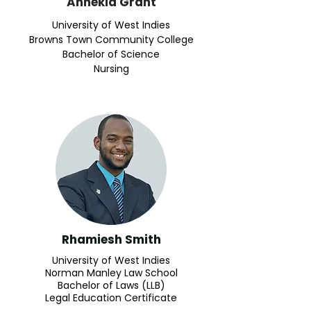
Annekia Grant
University of West Indies
Browns Town Community College
Bachelor of Science
Nursing
Rhamiesh Smith
University of West Indies
Norman Manley Law School
Bachelor of Laws (LLB)​
Legal Education Certificate