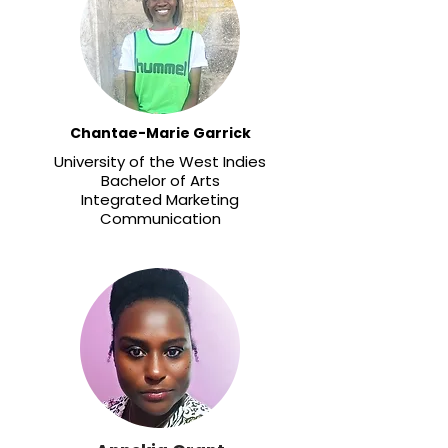
Chantae-Marie Garrick
University of the West Indies
​Bachelor of Arts
Integrated Marketing
Communication