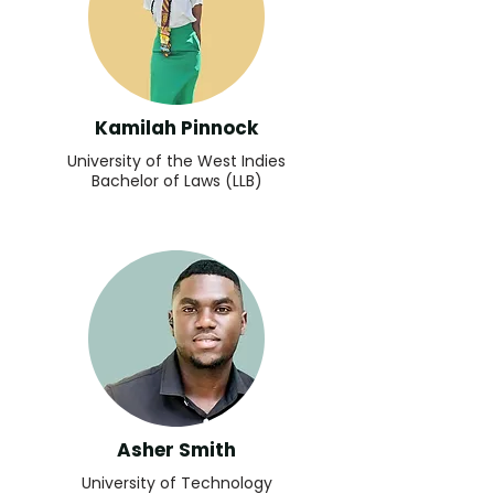
Kamilah Pinnock
University of the West Indies
Bachelor of Laws (LLB)
Asher Smith
University of Technology