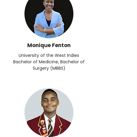
Monique Fenton
University of the West Indies
Bachelor of Medicine, Bachelor of
Surgery (MBBS)