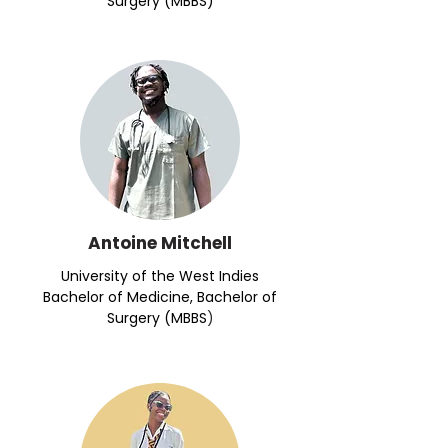
Surgery (MBBS)
Antoine Mitchell
University of the West Indies
Bachelor of Medicine, Bachelor of
Surgery (MBBS
)